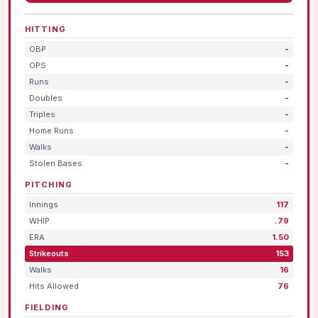
HITTING
OBP
-
OPS
-
Runs
-
Doubles
-
Triples
-
Home Runs
-
Walks
-
Stolen Bases
-
PITCHING
Innings
117
WHIP
.79
ERA
1.50
Strikeouts
153
Walks
16
Hits Allowed
76
FIELDING