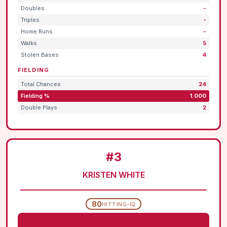
Doubles
-
Triples
-
Home Runs
-
Walks
5
Stolen Bases
4
FIELDING
Total Chances
24
Fielding %
1.000
Double Plays
2
#3
KRISTEN WHITE
80
HITTING-IQ