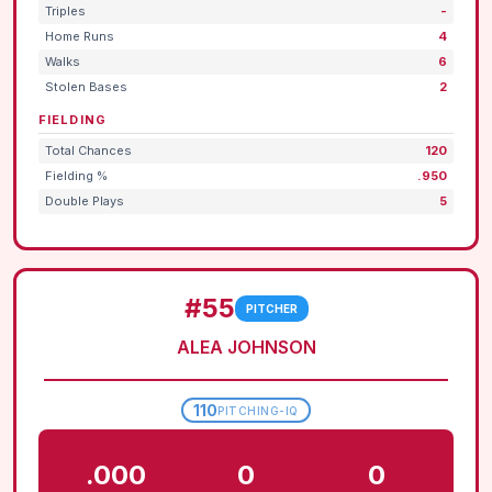
Triples
-
Home Runs
4
Walks
6
Stolen Bases
2
FIELDING
Total Chances
120
Fielding %
.950
Double Plays
5
#55
PITCHER
ALEA JOHNSON
110
PITCHING-IQ
.000
0
0