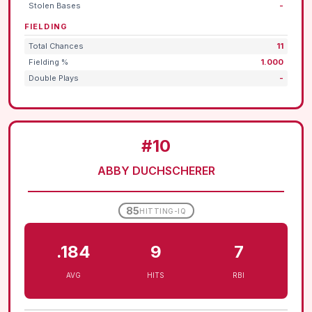
Stolen Bases
-
FIELDING
Total Chances
11
Fielding %
1.000
Double Plays
-
#10
ABBY DUCHSCHERER
85
HITTING-IQ
.184
9
7
AVG
HITS
RBI