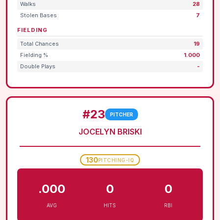
Walks
28
Stolen Bases
7
FIELDING
Total Chances
19
Fielding %
1.000
Double Plays
-
#23
PITCHER
JOCELYN BRISKI
130
PITCHING-IQ
.000
0
0
AVG
HITS
RBI