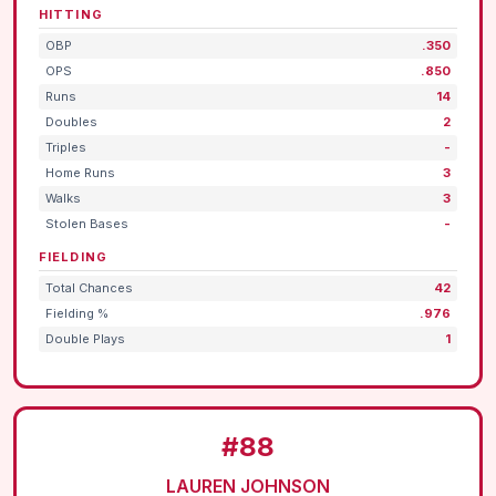
HITTING
OBP
.350
OPS
.850
Runs
14
Doubles
2
Triples
-
Home Runs
3
Walks
3
Stolen Bases
-
FIELDING
Total Chances
42
Fielding %
.976
Double Plays
1
#88
LAUREN JOHNSON