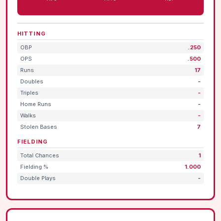
HITTING
OBP
.250
OPS
.500
Runs
17
Doubles
-
Triples
-
Home Runs
-
Walks
-
Stolen Bases
7
FIELDING
Total Chances
1
Fielding %
1.000
Double Plays
-