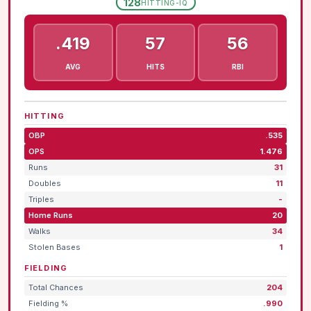
128
HITTING-IQ
.419
57
56
AVG
HITS
RBI
HITTING
OBP
.535
OPS
1.476
Runs
31
Doubles
11
Triples
-
Home Runs
20
Walks
34
Stolen Bases
1
FIELDING
Total Chances
204
Fielding %
.990