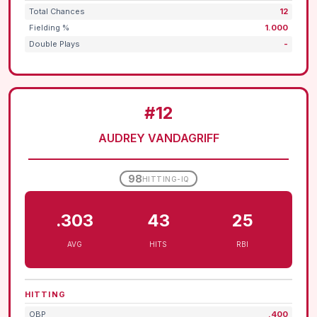
Total Chances
12
Fielding %
1.000
Double Plays
-
#12
AUDREY VANDAGRIFF
98
HITTING-IQ
.303
43
25
AVG
HITS
RBI
HITTING
OBP
.400