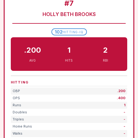
#7
HOLLY BETH BROOKS
102
HITTING-IQ
.200
1
2
AVG
HITS
RBI
HITTING
OBP
.200
OPS
.400
Runs
1
Doubles
-
Triples
-
Home Runs
-
Walks
-