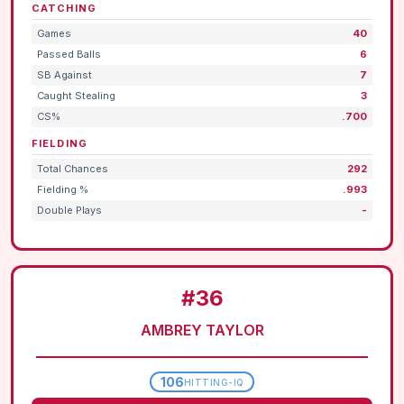
CATCHING
Games
40
Passed Balls
6
SB Against
7
Caught Stealing
3
CS%
.700
FIELDING
Total Chances
292
Fielding %
.993
Double Plays
-
#36
AMBREY TAYLOR
106
HITTING-IQ