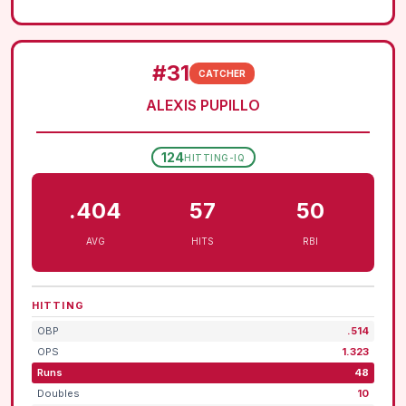
#31
CATCHER
ALEXIS PUPILLO
124
HITTING-IQ
.404
57
50
AVG
HITS
RBI
HITTING
OBP
.514
OPS
1.323
Runs
48
Doubles
10