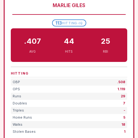
MARLIE GILES
113
HITTING-IQ
.407
44
25
AVG
HITS
RBI
HITTING
OBP
.508
OPS
1.119
Runs
29
Doubles
7
Triples
-
Home Runs
5
Walks
18
Stolen Bases
1