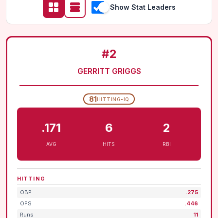
Show Stat Leaders
#2
GERRITT GRIGGS
81
HITTING-IQ
.171
6
2
AVG
HITS
RBI
HITTING
OBP
.275
OPS
.446
Runs
11