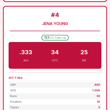
#4
JENA YOUNG
117
HITTING-IQ
.333
34
25
AVG
HITS
RBI
HITTING
OBP
.450
OPS
1.058
Runs
33
Doubles
10
Triples
3