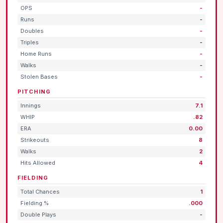
OPS
-
Runs
-
Doubles
-
Triples
-
Home Runs
-
Walks
-
Stolen Bases
-
PITCHING
Innings
7.1
WHIP
.82
ERA
0.00
Strikeouts
8
Walks
2
Hits Allowed
4
FIELDING
Total Chances
1
Fielding %
.000
Double Plays
-