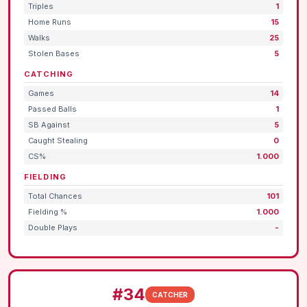
Triples
1
Home Runs
15
Walks
25
Stolen Bases
5
CATCHING
Games
14
Passed Balls
1
SB Against
5
Caught Stealing
0
CS%
1.000
FIELDING
Total Chances
101
Fielding %
1.000
Double Plays
-
#34
CATCHER