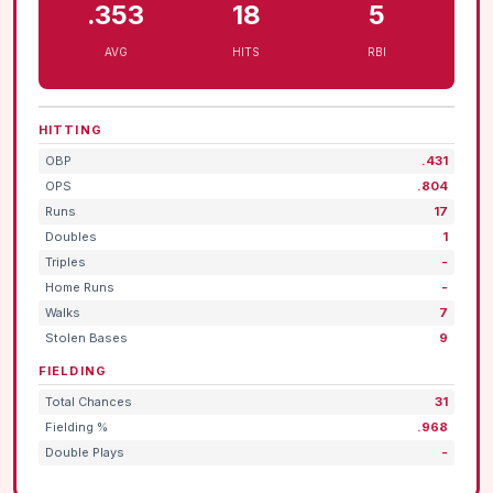
.353
18
5
AVG
HITS
RBI
HITTING
OBP
.431
OPS
.804
Runs
17
Doubles
1
Triples
-
Home Runs
-
Walks
7
Stolen Bases
9
FIELDING
Total Chances
31
Fielding %
.968
Double Plays
-