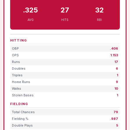
.325
27
32
AVG
HITS
RBI
HITTING
OBP
.406
OPS
1.153
Runs
17
Doubles
6
Triples
1
Home Runs
9
Walks
10
Stolen Bases
1
FIELDING
Total Chances
79
Fielding %
.987
Double Plays
5