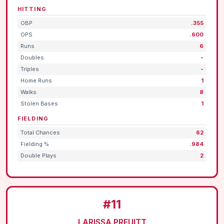
HITTING
OBP
.355
OPS
.600
Runs
6
Doubles
-
Triples
-
Home Runs
1
Walks
8
Stolen Bases
1
FIELDING
Total Chances
62
Fielding %
.984
Double Plays
2
#11
LARISSA PREUITT