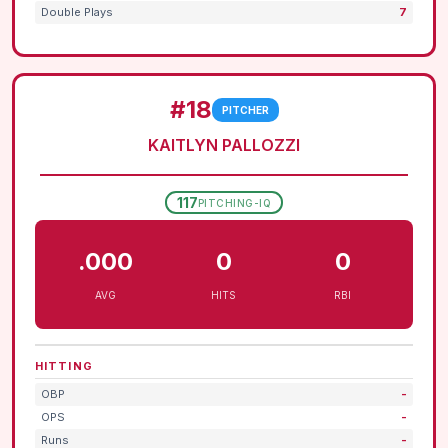
Double Plays
7
#18
PITCHER
KAITLYN PALLOZZI
117
PITCHING-IQ
.000
0
0
AVG
HITS
RBI
HITTING
OBP
-
OPS
-
Runs
-