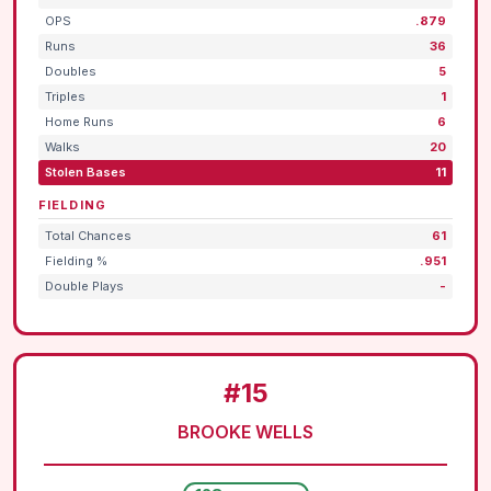
OPS
.879
Runs
36
Doubles
5
Triples
1
Home Runs
6
Walks
20
Stolen Bases
11
FIELDING
Total Chances
61
Fielding %
.951
Double Plays
-
#15
BROOKE WELLS