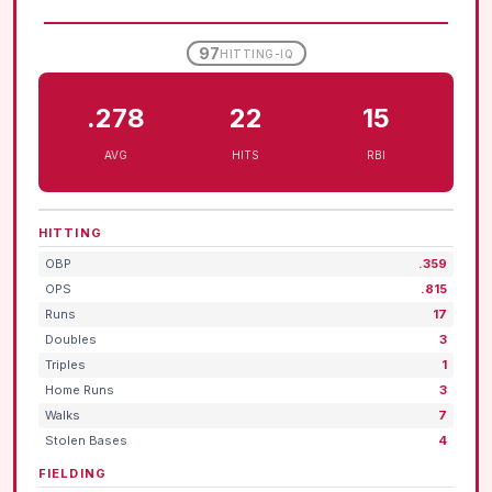
97
HITTING-IQ
.278
22
15
AVG
HITS
RBI
HITTING
OBP
.359
OPS
.815
Runs
17
Doubles
3
Triples
1
Home Runs
3
Walks
7
Stolen Bases
4
FIELDING