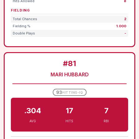
Hits Allowed
8
FIELDING
Total Chances
2
Fielding %
1.000
Double Plays
-
#81
MARI HUBBARD
93
HITTING-IQ
.304
17
7
AVG
HITS
RBI