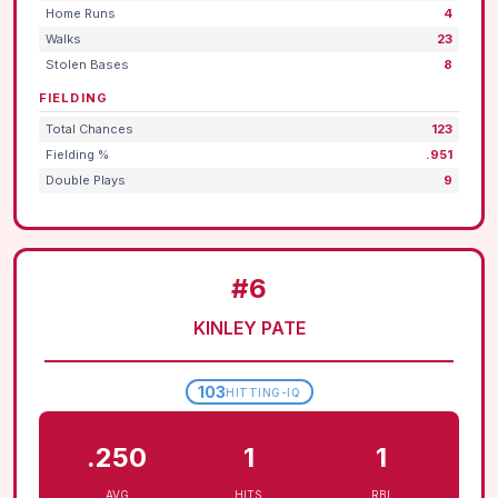
Home Runs
4
Walks
23
Stolen Bases
8
FIELDING
Total Chances
123
Fielding %
.951
Double Plays
9
#6
KINLEY PATE
103
HITTING-IQ
.250
1
1
AVG
HITS
RBI