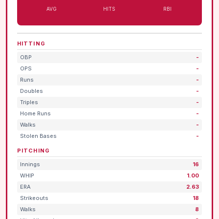
AVG
HITS
RBI
HITTING
OBP
-
OPS
-
Runs
-
Doubles
-
Triples
-
Home Runs
-
Walks
-
Stolen Bases
-
PITCHING
Innings
16
WHIP
1.00
ERA
2.63
Strikeouts
18
Walks
8