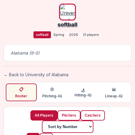
softball
softball
Spring
2026
21 players
Alabama (9-0)
← Back to University of Alabama
📋
⚾
📊
🏏
Hitting-IQ
Roster
Pitching-IQ
Lineup-IQ
All Players
Pitchers
Catchers