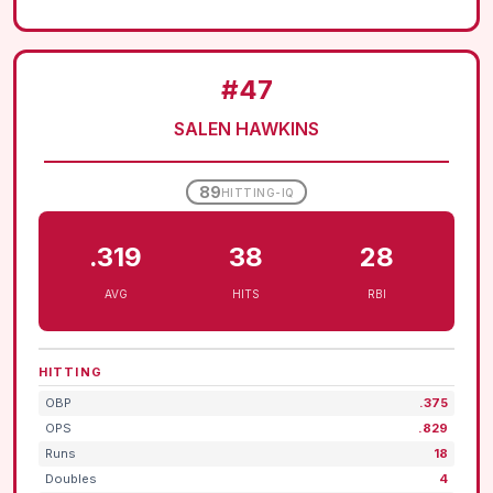
#47
SALEN HAWKINS
89
HITTING-IQ
.319
38
28
AVG
HITS
RBI
HITTING
OBP
.375
OPS
.829
Runs
18
Doubles
4