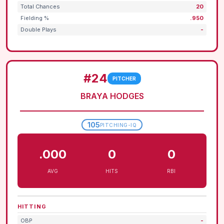
Total Chances
20
Fielding %
.950
Double Plays
-
#24
PITCHER
BRAYA HODGES
105
PITCHING-IQ
.000
0
0
AVG
HITS
RBI
HITTING
OBP
-