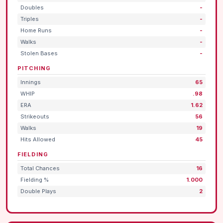
Doubles
-
Triples
-
Home Runs
-
Walks
-
Stolen Bases
-
PITCHING
Innings
65
WHIP
.98
ERA
1.62
Strikeouts
56
Walks
19
Hits Allowed
45
FIELDING
Total Chances
16
Fielding %
1.000
Double Plays
2