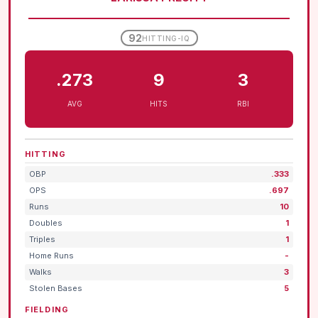
92
HITTING-IQ
.273
9
3
AVG
HITS
RBI
HITTING
OBP
.333
OPS
.697
Runs
10
Doubles
1
Triples
1
Home Runs
-
Walks
3
Stolen Bases
5
FIELDING