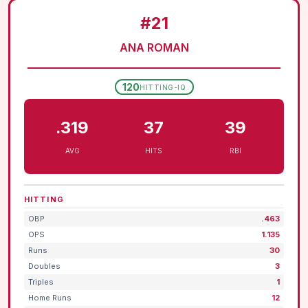
#21
ANA ROMAN
120
HITTING-IQ
.319
37
39
AVG
HITS
RBI
HITTING
OBP
.463
OPS
1.135
Runs
30
Doubles
3
Triples
1
Home Runs
12